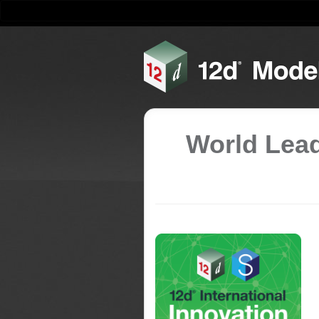
World Lead