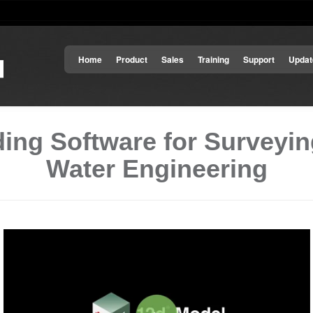
Home
Product
Sales
Training
Support
Updat
ing Software for Surveying
Water Engineering