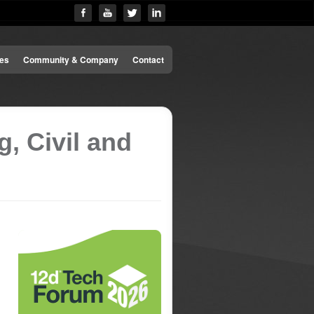
es
Community & Company
Contact
, Civil and